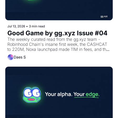
Jul 13, 2026
•
3 min read
Good Game by gg.xyz Issue #04 
The weekly curated read from the gg.xyz team - 
Robinhood Chain's insane first week, the CASHCAT 
to 220M, Noxa launchpad made 11M in fees, and the 
alpha we shared on MCG!
Daes S