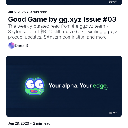
Jul 6, 2026
•
3 min read
Good Game by gg.xyz Issue #03 
The weekly curated read from the gg.xyz team - 
Saylor sold but $BTC still above 60k, exciting gg.xyz 
product updates, $Ansem domination and more!
Daes S
Jun 29, 2026
•
2 min read