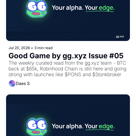
Jul 20, 2026
•
3 min read
Good Game by gg.xyz Issue #05
The weekly curated read from the gg.xyz team - BTC 
back at $65k, Robinhood Chain is still here and going 
strong with launches like $PONS and $Stonkbroker
Daes S