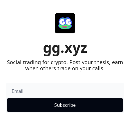
gg.xyz
Social trading for crypto. Post your thesis, earn 
when others trade on your calls.
Subscribe