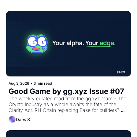
Aug 3, 2026
•
3 min read
Good Game by gg.xyz Issue #07
The weekly curated read from the gg.xyz team - The 
Crypto Industry as a whole awaits the fate of the 
Clarity Act. RH Chain replacing Base for builders? 
Univ4 Hooks and ETH mainnet onchain revival
Daes S