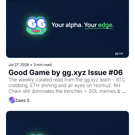
Jul 27, 2026
•
3 min read
Good Game by gg.xyz Issue #06
The weekly curated read from the gg.xyz team - BTC 
crabbing, ETH shining and all eyes on Hormuz. RH 
Chain still dominates the trenches + SOL memes & 
metadao
Daes S